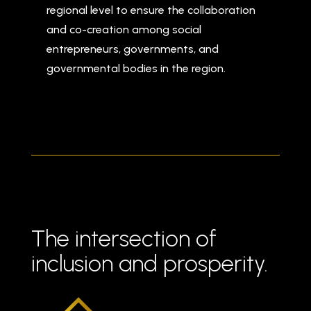
regional level to ensure the collaboration
and co-creation among social
entrepreneurs, governments, and
governmental bodies in the region.
The intersection of
inclusion and prosperity.