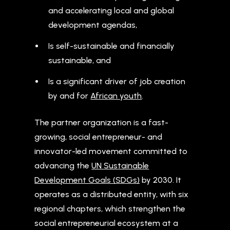
and accelerating local and global
development agendas,
Is self-sustainable and financially
sustainable, and
Is a significant driver of job creation
by and for
African youth
.
The partner organization is a fast-
growing, social entrepreneur- and
innovator-led movement committed to
advancing the
UN Sustainable
Development Goals (SDGs)
by 2030. It
operates as a distributed entity, with six
regional chapters, which strengthen the
social entrepreneurial ecosystem at a