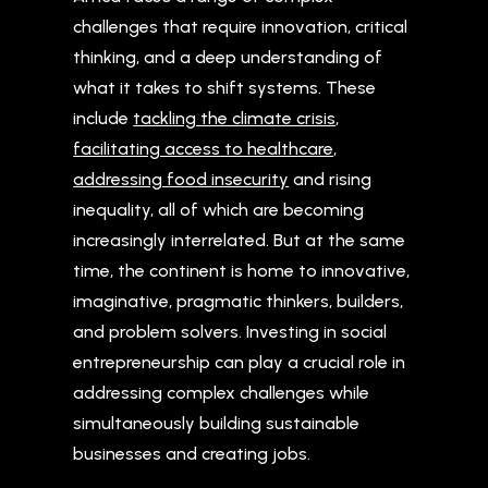
challenges that require innovation, critical
thinking, and a deep understanding of
what it takes to shift systems. These
include
tackling the climate crisis
,
facilitating access to healthcare
,
addressing food insecurity
and rising
inequality, all of which are becoming
increasingly interrelated. But at the same
time, the continent is home to innovative,
imaginative, pragmatic thinkers, builders,
and problem solvers. Investing in social
entrepreneurship can play a crucial role in
addressing complex challenges while
simultaneously building sustainable
businesses and creating jobs.