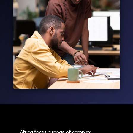
Africa faces a range of complex