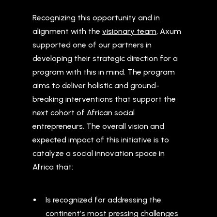
Recognizing this opportunity and in
alignment with the
visionary team
, Axum
supported one of our partners in
developing their strategic direction for a
program with this in mind. The program
aims to deliver holistic and ground-
breaking interventions that support the
next cohort of African social
entrepreneurs. The overall vision and
expected impact of this initiative is to
catalyze a social innovation space in
Africa that:
Is recognized for addressing the
continent’s most pressing challenges