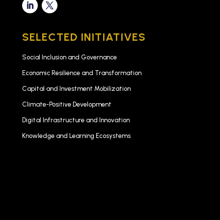
SELECTED INITIATIVES
Social Inclusion and Governance
Economic Resilience and Transformation
Capital and Investment Mobilization
Climate-Positive Development
Digital Infrastructure and Innovation
Knowledge and Learning Ecosystems