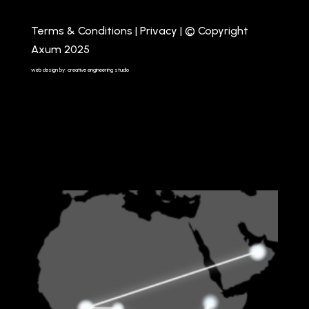
Terms & Conditions
|
Privacy
| © Copyright
Axum 2025
web design by: creative engineering studio