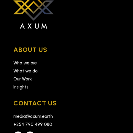
ABOUT US
Who we are
What we do
Our Work
Insights
CONTACT US
media@axum.earth
+254 790 499 080