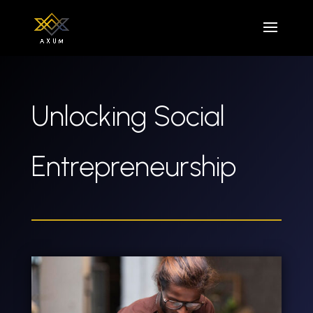
Unlocking Social
Entrepreneurship