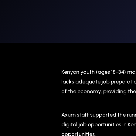
Kenyan youth (ages 18-34) mak
lacks adequate job preparatio
of the economy, providing the
Axum staff
supported the runn
digital job opportunities in K
opportunities.