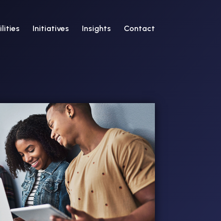
lities
Initiatives
Insights
Contact