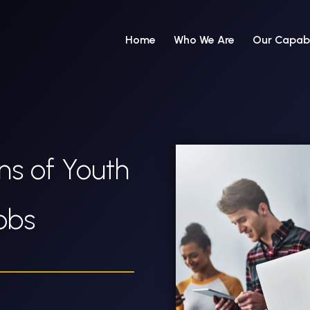
Home
Who We Are
Our Capabi
ns of Youth
Jobs