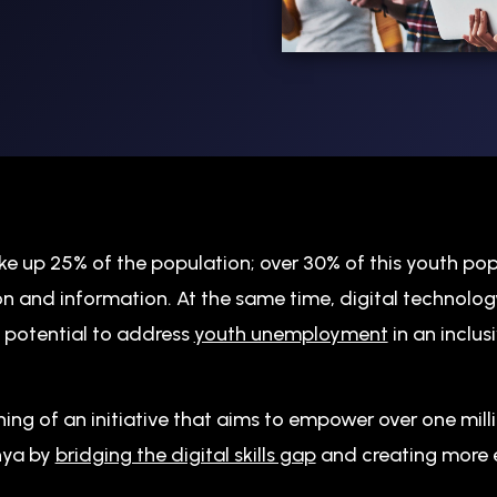
e up 25% of the population; over 30% of this youth po
n and information. At the same time, digital technolog
 potential to address
youth unemployment
in an inclus
ing of an initiative that aims to empower over one mil
enya by
bridging the digital skills gap
and creating more 