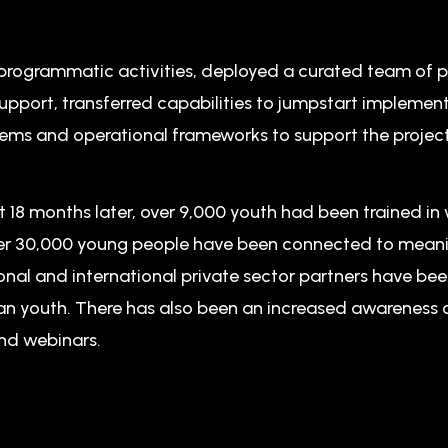
rogrammatic activities, deployed a curated team of p
pport, transferred capabilities to jumpstart implemen
s and operational frameworks to support the projec
t 18 months later, over 9,000 youth had been trained in 
 over 30,000 young people have been connected to meani
onal and international private sector partners have be
yan youth. There has also been an increased awareness
nd webinars.