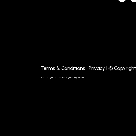
Terms & Conditions
|
Privacy
| © Copyrigh
web design by: creative engineering studio