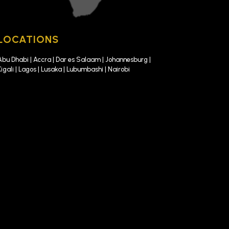
LOCATIONS
Abu Dhabi | Accra | Dar es Salaam | Johannesburg |
Kigali | Lagos | Lusaka | Lubumbashi | Nairobi