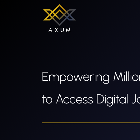
Empowering Millio
to Access Digital 