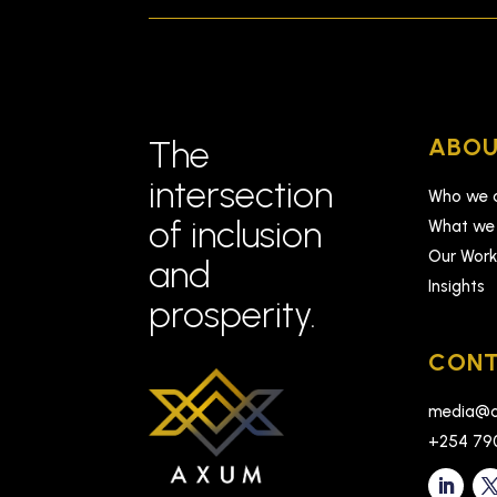
ABOU
The
intersection
Who we 
of inclusion
What we
Our Wor
and
Insights
prosperity.
CONT
media@a
+254 79