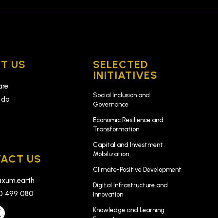
T US
SELECTED
INITIATIVES
are
Social Inclusion and
 do
Governance
k
Economic Resilience and
Transformation
Capital and Investment
Mobilization
ACT US
Climate-Positive Development
xum.earth
Digital Infrastructure and
0 499 080
Innovation
Knowledge and Learning