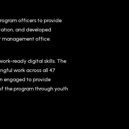
rogram officers to provide
tation, and developed
t management office.
work-ready digital skills. The
ngful work across all 47
en engaged to provide
 of the program through youth