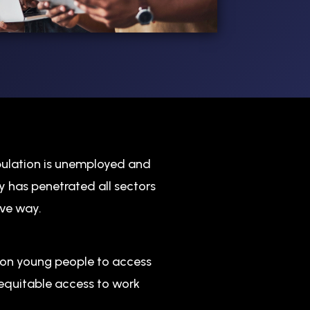
pulation is unemployed and
y has penetrated all sectors
ive way.
lion young people to access
equitable access to work