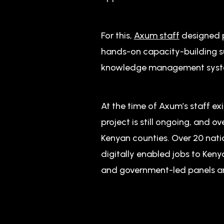
For this,
Axum
staff
designed p
hands-on capacity-building su
knowledge management system
At the time of Axum’s staff exi
project is still ongoing, and
Kenyan counties. Over 20 nati
digitally enabled jobs to Ken
and government-led panels a