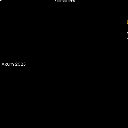
Ecosystems
t Axum 2025