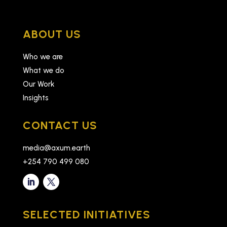
ABOUT US
Who we are
What we do
Our Work
Insights
CONTACT US
media@axum.earth
+254 790 499 080
SELECTED INITIATIVES