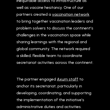
inequitable access to infrastructure as
well as vaccine hesitancy. One of our
partners created a
vaccination network
to bring together vaccination leaders and
problem solvers to discuss the continent’s
challenges in the vaccination space while
sharing learnings with the regional and
global community. The network required
a skilled, flexible team to coordinate
secretariat activities across the continent.
The partner engaged
Axum staff
to
anchor its secretariat, particularly in
developing, coordinating, and supporting
the implementation of the initiative’s
administrative duties and activities.