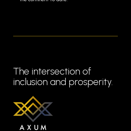
The intersection of
inclusion and prosperity.