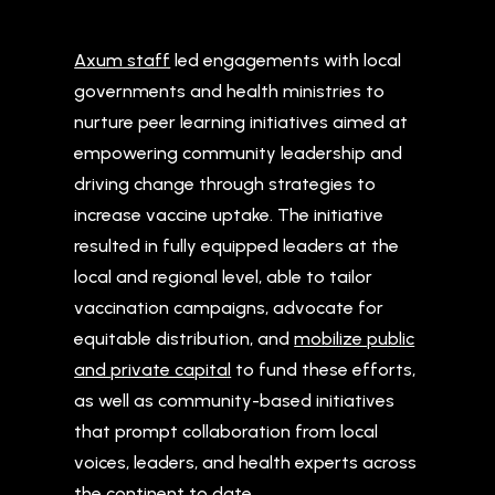
Axum staff
led engagements with local
governments and health ministries to
nurture peer learning initiatives aimed at
empowering community leadership and
driving change through strategies to
increase vaccine uptake. The initiative
resulted in fully equipped leaders at the
local and regional level, able to tailor
vaccination campaigns, advocate for
equitable distribution, and
mobilize public
and private capital
to fund these efforts,
as well as community-based initiatives
that prompt collaboration from local
voices, leaders, and health experts across
the continent to date.