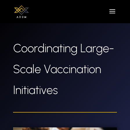
Coordinating Large-
Scale Vaccination
Initiatives