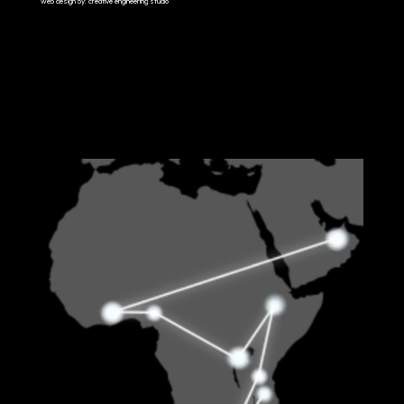
web design by: creative engineering studio