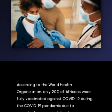
According to the World Health
Organization, only 20% of Africans were
fully vaccinated against COVID-19 during
the COVID-19 pandemic due to