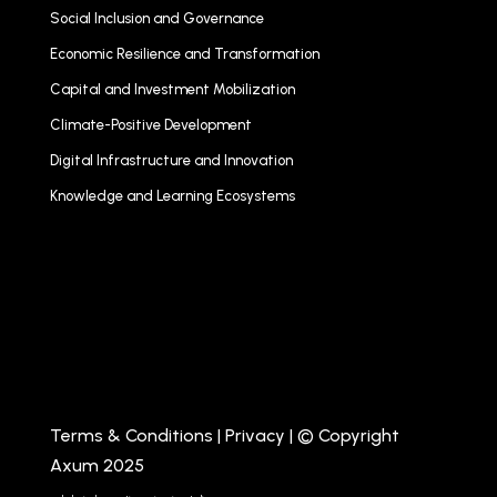
Social Inclusion and Governance
Economic Resilience and Transformation
Capital and Investment Mobilization
Climate-Positive Development
Digital Infrastructure and Innovation
Knowledge and Learning Ecosystems
Terms & Conditions
|
Privacy
| © Copyright
Axum 2025