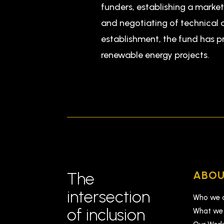
funders, establishing a marke
and negotiating of technical a
establishment, the fund has p
renewable energy projects.
ABOU
The
intersection
Who we 
of inclusion
What we