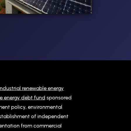
ndustrial renewable energy
e energy debt fund
sponsored
ment policy, environmental
 establishment of independent
entation from commercial