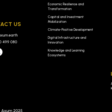
k
Economic Resilience and
Transformation
Capital and Investment
Mobilization
ACT US
Climate-Positive Development
xum.earth
Digital Infrastructure and
0 499 080
Innovation
Knowledge and Learning
Ecosystems
t Axum 2025