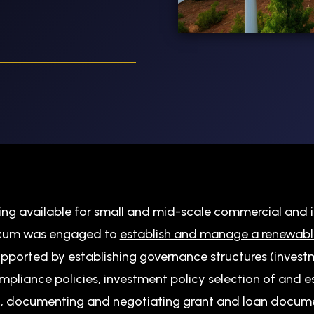
ding available for
small and mid-scale commercial and i
Axum was engaged to
establish and manage a renewabl
upported by establishing governance structures (invest
ompliance policies, investment policy selection of and
), documenting and negotiating grant and loan docum