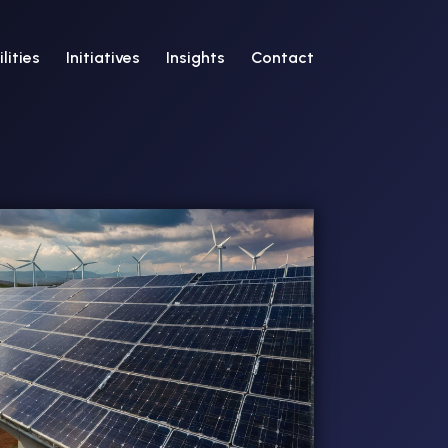
lities
Initiatives
Insights
Contact