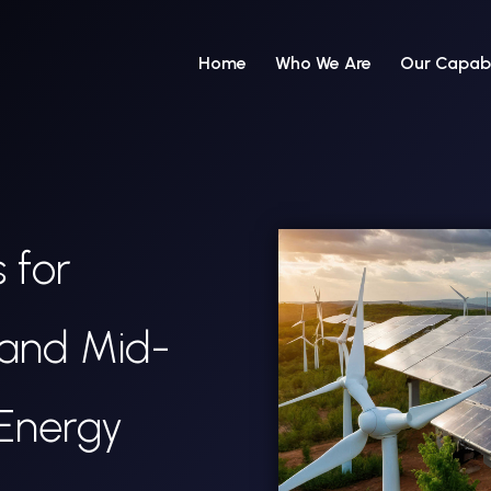
Home
Who We Are
Our Capabi
 for
 and Mid-
Energy