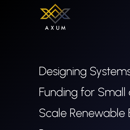
Designing Systems
Funding for Small
Scale Renewable 