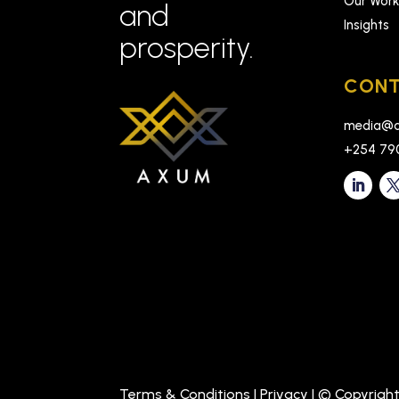
Our Wor
and
Insights
prosperity.
CONT
media@a
+254 79
Terms & Conditions
|
Privacy
| © Copyrigh