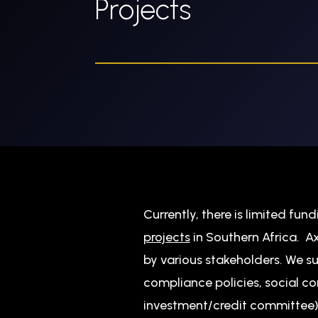
Projects
Currently, there is limited fun
projects
in Southern Africa. 
by various stakeholders. We s
compliance policies, social c
investment/credit committee