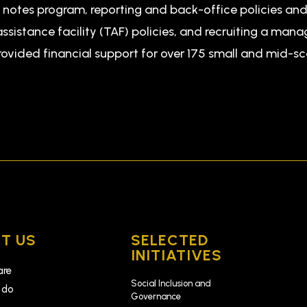
t notes program, reporting and back-office policies a
ssistance facility (TAF) policies, and recruiting a man
rovided financial support for over 175 small and mid-s
T US
SELECTED
INITIATIVES
are
Social Inclusion and
 do
Governance