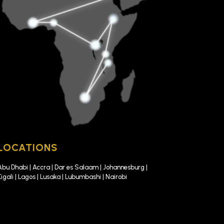
LOCATIONS
Abu Dhabi | Accra | Dar es Salaam | Johannesburg |
Kigali | Lagos | Lusaka | Lubumbashi | Nairobi