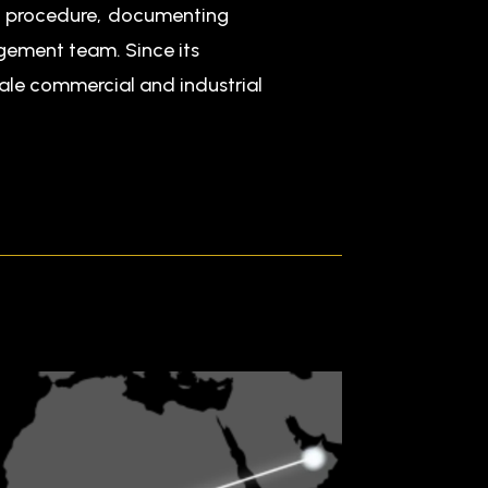
nd procedure, documenting
agement team. Since its
cale commercial and industrial