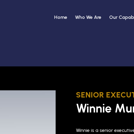
Home
Who We Are
Our Capabi
SENIOR EXECUT
Winnie Mu
Winnie is a senior executi