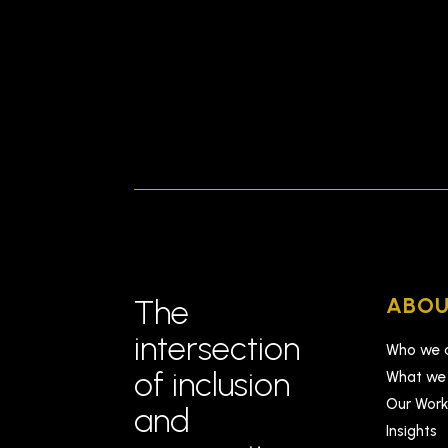
ABOU
The
intersection
Who we 
of inclusion
What we
Our Wor
and
Insights