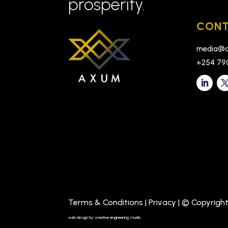
prosperity.
CONT
media@a
+254 79
Terms & Conditions
|
Privacy
| © Copyrigh
web design by: creative engineering studio