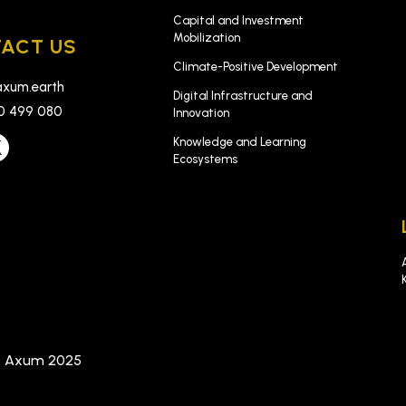
Capital and Investment
Mobilization
ACT US
Climate-Positive Development
xum.earth
Digital Infrastructure and
0 499 080
Innovation
Knowledge and Learning
Ecosystems
t Axum 2025