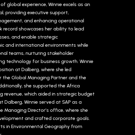
f global experience, Winnie excels as an
l, providing executive support,
nagement, and enhancing operational
ck record showcases her ability to lead
sses, and enable strategic
c and international environments while
onal teams, nurturing stakeholder
ing technology for business growth. Winnie
osition at Dalberg, where she led
r the Global Managing Partner and the
dditionally, she supported the Africa
ng revenue, which aided in strategic budget
 at Dalberg, Winnie served at SAP as a
he Managing Director’s office, where she
elopment and crafted corporate goals.
Arts in Environmental Geography from
.