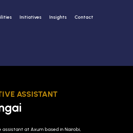
lities
Initiatives
Insights
Contact
IVE ASSISTANT
ngai
ve assistant at Axum based in Nairobi,