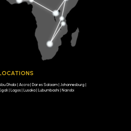
LOCATIONS
Abu Dhabi | Accra | Dar es Salaam | Johannesburg |
Kigali | Lagos | Lusaka | Lubumbashi | Nairobi