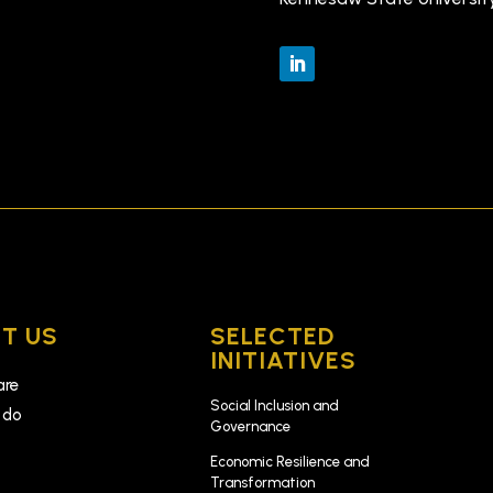
T US
SELECTED
INITIATIVES
are
Social Inclusion and
 do
Governance
k
Economic Resilience and
Transformation