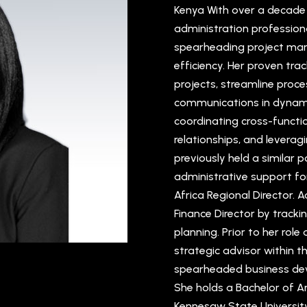
Kenya With over a decade o
administration professiona
spearheading project ma
efficiency. Her proven tra
projects, streamline proce
communications in dynami
coordinating cross-functi
relationships, and leverag
previously held a similar p
administrative support fo
Africa Regional Director. A
Finance Director by tracki
planning. Prior to her role
strategic advisor within t
spearheaded business dev
She holds a Bachelor of 
Kennesaw State University