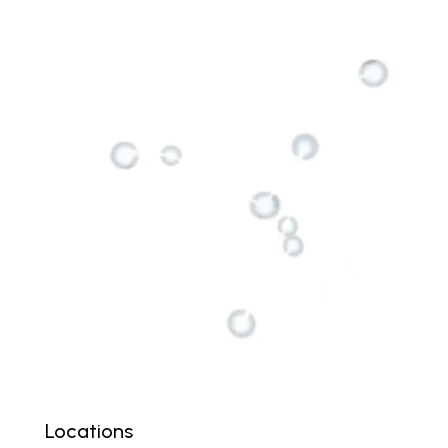
Locations