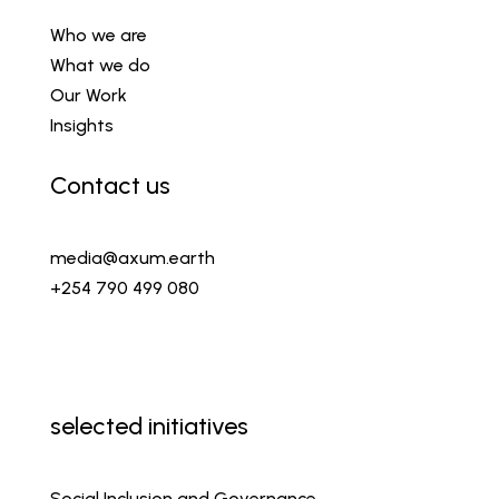
Who we are
What we do
Our Work
Insights
Contact us
media@axum.earth
+254 790 499 080
selected initiatives
Social Inclusion and Governance