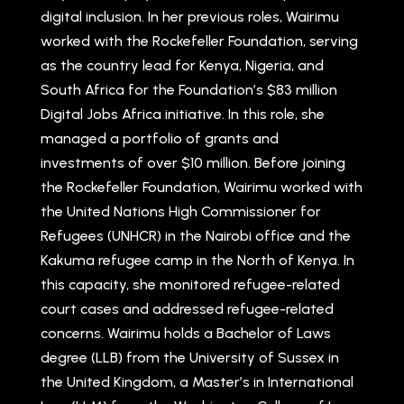
digital inclusion. In her previous roles, Wairimu
worked with the Rockefeller Foundation, serving
as the country lead for Kenya, Nigeria, and
South Africa for the Foundation’s $83 million
Digital Jobs Africa initiative. In this role, she
managed a portfolio of grants and
investments of over $10 million. Before joining
the Rockefeller Foundation, Wairimu worked with
the United Nations High Commissioner for
Refugees (UNHCR) in the Nairobi office and the
Kakuma refugee camp in the North of Kenya. In
this capacity, she monitored refugee-related
court cases and addressed refugee-related
concerns. Wairimu holds a Bachelor of Laws
degree (LLB) from the University of Sussex in
the United Kingdom, a Master’s in International