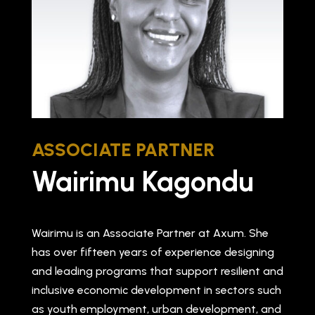
ASSOCIATE PARTNER
Wairimu Kagondu
Wairimu is an Associate Partner at Axum. She
has over fifteen years of experience designing
and leading programs that support resilient and
inclusive economic development in sectors such
as youth employment, urban development, and