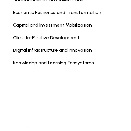
Economic Resilience and Transformation
Capital and Investment Mobilization
Climate-Positive Development
Digital Infrastructure and Innovation
Knowledge and Learning Ecosystems
Terms & Conditions
|
Privacy
| © Copyright
Axum 2025
web design by: creative engineering studio