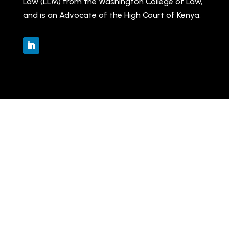
Law (LLM) from the Washington College of Law,
and is an Advocate of the High Court of Kenya.