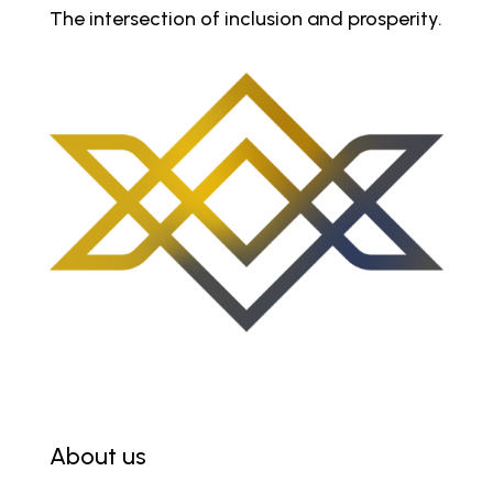
The intersection of inclusion and prosperity.
About us