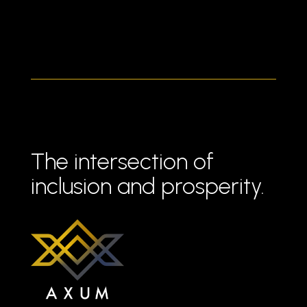
The intersection of
inclusion and prosperity.