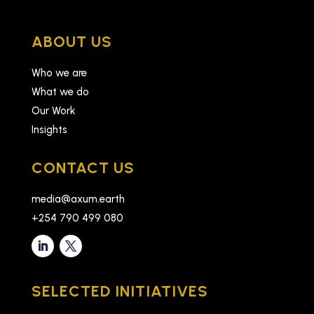
ABOUT US
Who we are
What we do
Our Work
Insights
CONTACT US
media@axum.earth
+254 790 499 080
SELECTED INITIATIVES