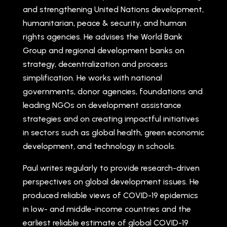
and strengthening United Nations development,
humanitarian, peace & security, and human
rights agencies. He advises the World Bank
Group and regional development banks on
strategy, decentralization and process
simplification. He works with national
governments, donor agencies, foundations and
leading NGOs on development assistance
strategies and on creating impactful initiatives
in sectors such as global health, green economic
development, and technology in schools.
Paul writes regularly to provide research-driven
perspectives on global development issues. He
produced reliable views of COVID-19 epidemics
in low- and middle-income countries and the
earliest reliable estimate of global COVID-19