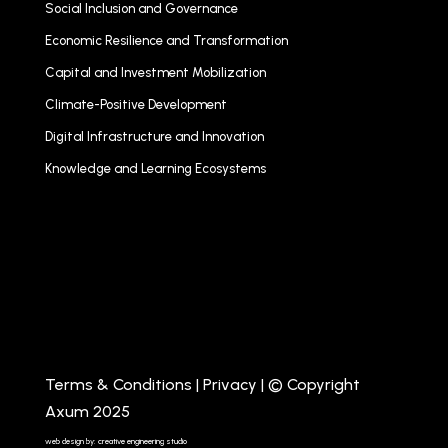
Social Inclusion and Governance
Economic Resilience and Transformation
Capital and Investment Mobilization
Climate-Positive Development
Digital Infrastructure and Innovation
Knowledge and Learning Ecosystems
Terms & Conditions
|
Privacy
| © Copyright
Axum 2025
web design by: creative engineering studio