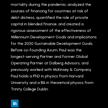
mortality during the pandemic, analyzed the
sources of financing for countries at risk of
debt distress, quantified the role of private
capital in blended finance, and created a
rigorous assessment of the effectiveness of
Millennium Development Goals and implications
for the 2030 Sustainable Development Goals.
Before co-founding Axum, Paul was the
longest-serving Partner and former Global
Operating Partner at Dalberg Advisors, and
previously worked with McKinsey & Company.
Paul holds a PhD in physics from Harvard
University and a BA in theoretical physics from
Trinity College Dublin.