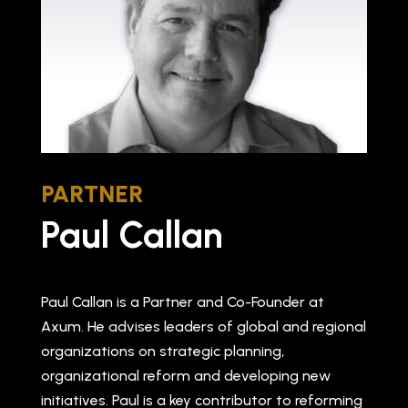
PARTNER
Paul Callan
Paul Callan is a Partner and Co-Founder at
Axum. He advises leaders of global and regional
organizations on strategic planning,
organizational reform and developing new
initiatives. Paul is a key contributor to reforming