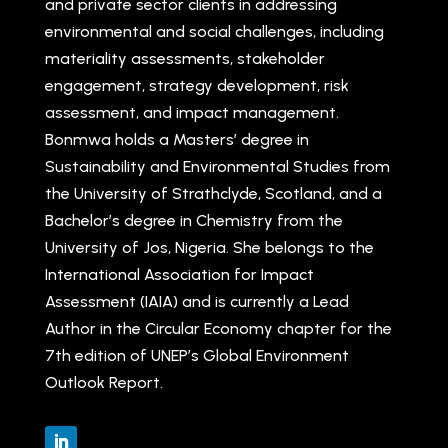
and private sector clients in addressing
environmental and social challenges, including
materiality assessments, stakeholder
engagement, strategy development, risk
assessment, and impact management.
Bonmwa holds a Masters’ degree in
Sustainability and Environmental Studies from
the University of Strathclyde, Scotland, and a
Bachelor’s degree in Chemistry from the
University of Jos, Nigeria. She belongs to the
International Association for Impact
Assessment (IAIA) and is currently a Lead
Author in the Circular Economy chapter for the
7th edition of UNEP’s Global Environment
Outlook Report.