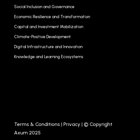
Social Inclusion and Governance
Economic Resilience and Transformation
Capital and Investment Mobilization
Climate-Positive Development
Digital Infrastructure and Innovation
Knowledge and Learning Ecosystems
Terms & Conditions
|
Privacy
| © Copyright
Axum 2025