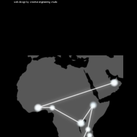
web design by: creative engineering studio