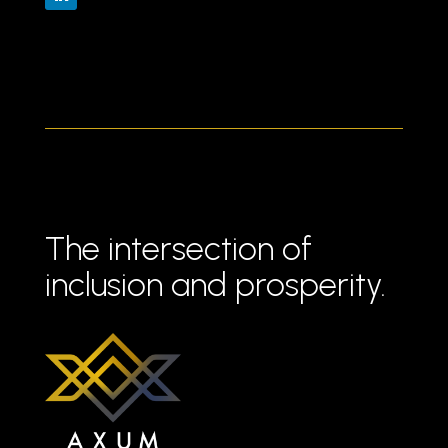
The intersection of
inclusion and prosperity.