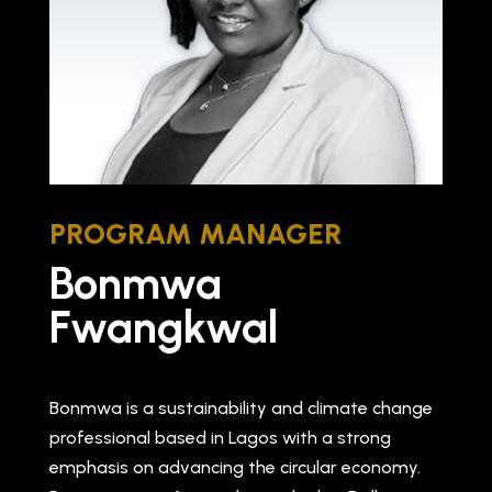
PROGRAM MANAGER
Bonmwa
Fwangkwal
Bonmwa is a sustainability and climate change
professional based in Lagos with a strong
emphasis on advancing the circular economy.