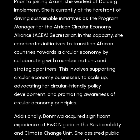
Prior to joining Axum, she worked at Dalberg
Implement. She is currently at the forefront of
driving sustainable initiatives as the Program
Manager for the African Circular Economy
Alliance (ACEA) Secretariat. In this capacity, she
coordinates initiatives to transition African
countries towards a circular economy by
collaborating with member nations and
strategic partners. This involves supporting
circular economy businesses to scale up,
advocating for circular-friendly policy
development, and promoting awareness of
circular economy principles.
Additionally, Bonmwa acquired significant
experience at PwC Nigeria in the Sustainability
and Climate Change Unit. She assisted public