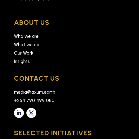
ABOUT US
Who we are
What we do
Our Work
Insights
CONTACT US
media@axum.earth
+254 790 499 080
SELECTED INITIATIVES