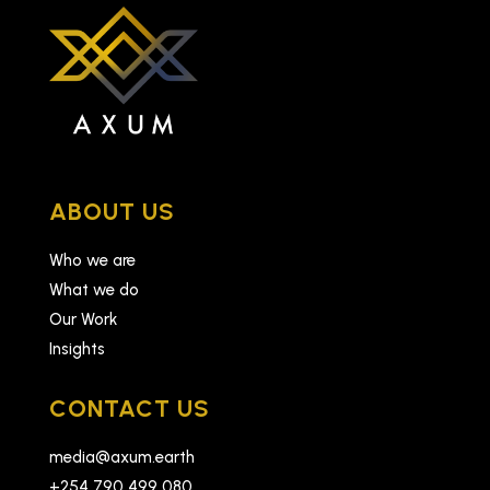
ABOUT US
Who we are
What we do
Our Work
Insights
CONTACT US
media@axum.earth
+254 790 499 080