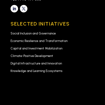
SELECTED INITIATIVES
Social Inclusion and Governance
Economic Resilience and Transformation
Capital and Investment Mobilization
Climate-Positive Development
Digital Infrastructure and Innovation
Knowledge and Learning Ecosystems