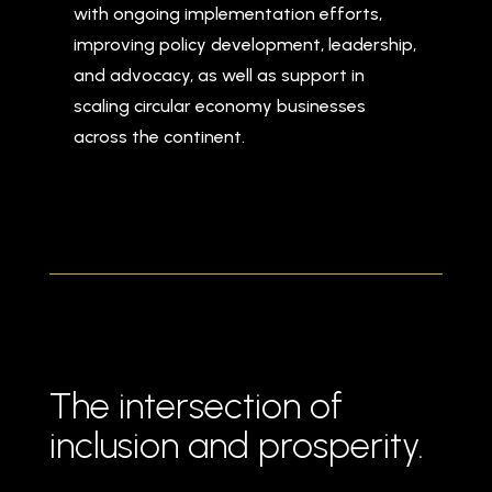
with ongoing implementation efforts,
improving policy development, leadership,
and advocacy, as well as support in
scaling circular economy businesses
across the continent.
The intersection of
inclusion and prosperity.