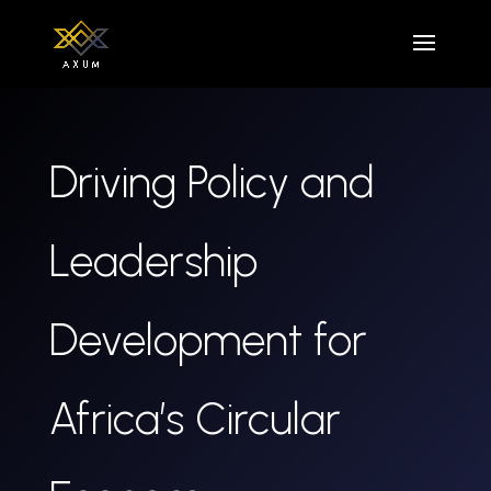
Driving Policy and
Leadership
Development for
Africa’s Circular