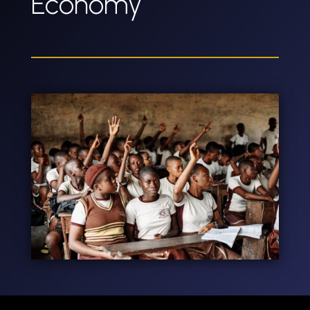
Economy