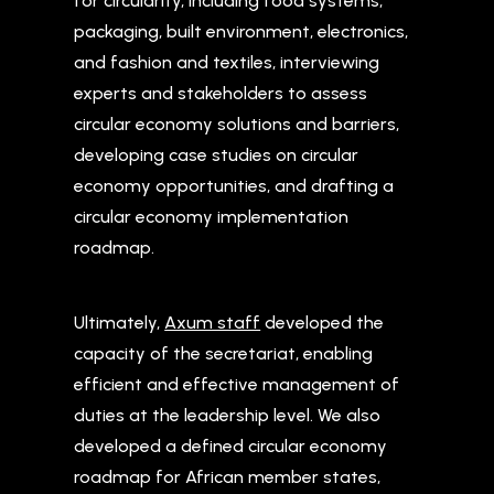
for circularity, including food systems,
packaging, built environment, electronics,
and fashion and textiles, interviewing
experts and stakeholders to assess
circular economy solutions and barriers,
developing case studies on circular
economy opportunities, and drafting a
circular economy implementation
roadmap.
Ultimately,
Axum staff
developed the
capacity of the secretariat, enabling
efficient and effective management of
duties at the leadership level. We also
developed a defined circular economy
roadmap for African member states,