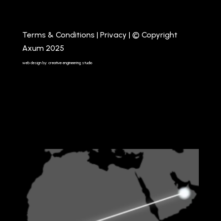
Terms & Conditions
|
Privacy
| © Copyright
Axum 2025
web design by: creative engineering studio