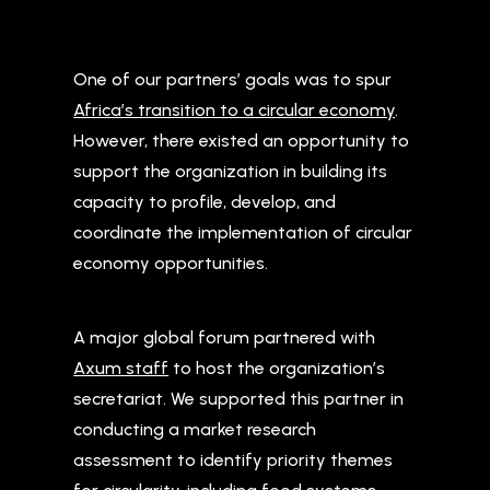
One of our partners’ goals was to spur
Africa’s transition to a circular economy
.
However, there existed an opportunity to
support the organization in building its
capacity to profile, develop, and
coordinate the implementation of circular
economy opportunities.
A major global forum partnered with
Axum staff
to host the organization’s
secretariat. We supported this partner in
conducting a market research
assessment to identify priority themes